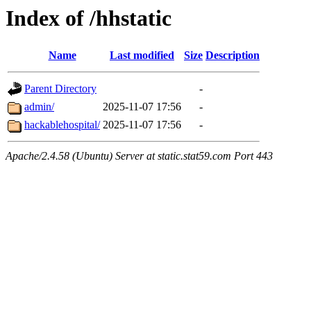
Index of /hhstatic
Name
Last modified
Size
Description
Parent Directory
-
admin/
2025-11-07 17:56
-
hackablehospital/
2025-11-07 17:56
-
Apache/2.4.58 (Ubuntu) Server at static.stat59.com Port 443