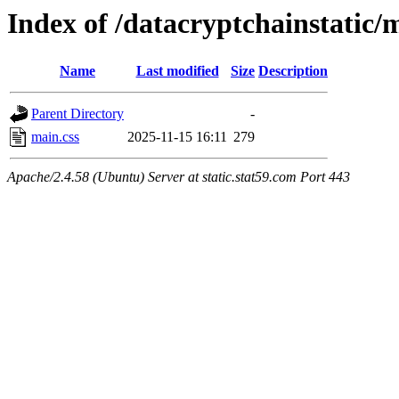
Index of /datacryptchainstatic/
Name
Last modified
Size
Description
Parent Directory
-
main.css
2025-11-15 16:11
279
Apache/2.4.58 (Ubuntu) Server at static.stat59.com Port 443