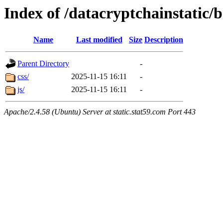
Index of /datacryptchainstatic/
Name
Last modified
Size
Description
Parent Directory
-
css/
2025-11-15 16:11
-
js/
2025-11-15 16:11
-
Apache/2.4.58 (Ubuntu) Server at static.stat59.com Port 443